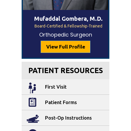
Mufaddal Gombera, M.D.
Board-Certified & Fellowship-Trained
Orthopedic Surgeon
View Full Profile
PATIENT RESOURCES
First Visit
Patient Forms
Post-Op Instructions