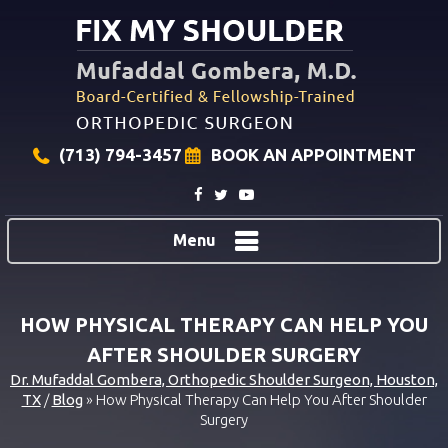
(713) 794-3457
BOOK AN APPOINTMENT
Menu
HOW PHYSICAL THERAPY CAN HELP YOU
AFTER SHOULDER SURGERY
Dr. Mufaddal Gombera, Orthopedic Shoulder Surgeon, Houston,
TX
/
Blog
» How Physical Therapy Can Help You After Shoulder
Surgery