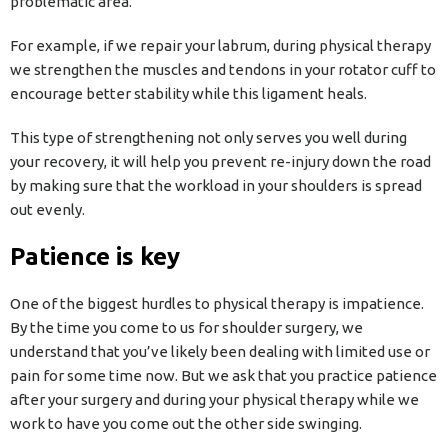
problematic area.
For example, if we repair your labrum, during physical therapy
we strengthen the muscles and tendons in your rotator cuff to
encourage better stability while this ligament heals.
This type of strengthening not only serves you well during
your recovery, it will help you prevent re-injury down the road
by making sure that the workload in your shoulders is spread
out evenly.
Patience is key
One of the biggest hurdles to physical therapy is impatience.
By the time you come to us for shoulder surgery, we
understand that you’ve likely been dealing with limited use or
pain for some time now. But we ask that you practice patience
after your surgery and during your physical therapy while we
work to have you come out the other side swinging.