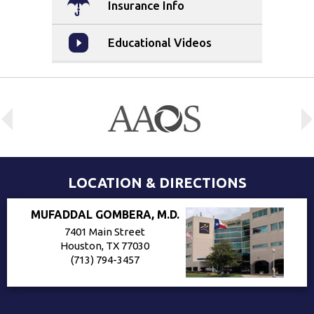
Insurance Info
Educational Videos
LOCATION & DIRECTIONS
MUFADDAL GOMBERA, M.D.
7401 Main Street
Houston, TX 77030
(713) 794-3457