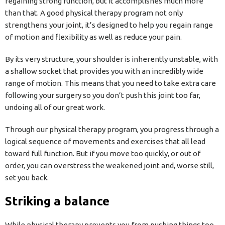
regaining strong function, but it accomplishes much more
than that. A good physical therapy program not only
strengthens your joint, it’s designed to help you regain range
of motion and flexibility as well as reduce your pain.
By its very structure, your shoulder is inherently unstable, with
a shallow socket that provides you with an incredibly wide
range of motion. This means that you need to take extra care
following your surgery so you don’t push this joint too far,
undoing all of our great work.
Through our physical therapy program, you progress through a
logical sequence of movements and exercises that all lead
toward full function. But if you move too quickly, or out of
order, you can overstress the weakened joint and, worse still,
set you back.
Striking a balance
While physical therapy prevents you from pushing things too