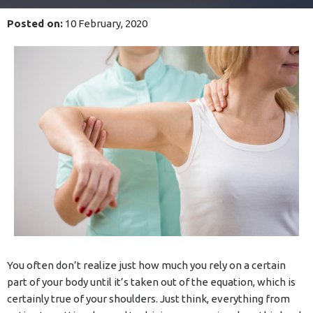
Posted on
:
10 February, 2020
You often don’t realize just how much you rely on a certain
part of your body until it’s taken out of the equation, which is
certainly true of your shoulders. Just think, everything from