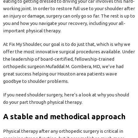
eating to getting dressed to driving your car involves this hard-
working joint. In order to restore full use to your shoulder after
an injury or damage, surgery can only go so far. The rest is up to
you and how you navigate your recovery, including your all-
important physical therapy.
At Fix My Shoulder, our goal is to do just that, which is why we
offer the most innovative surgical procedures available. Under
the leadership of board-certified, fellowship-trained
orthopedic surgeon Mufaddal M. Gombera, MD, we’ve had
great success helping our Houston area patients wave
goodbye to shoulder problems.
If you need shoulder surgery, here’s a look at why you should
do your part through physical therapy.
A stable and methodical approach
Physical therapy after any orthopedic surgery is critical in