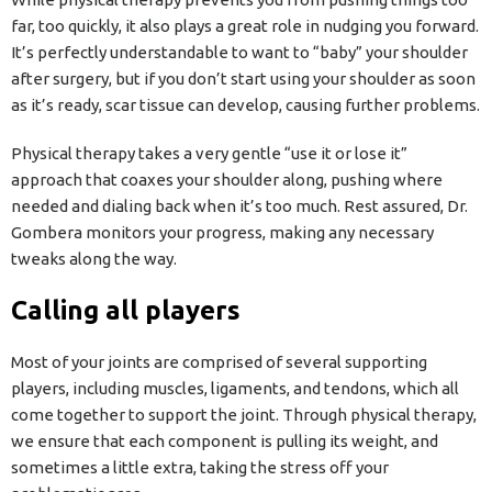
far, too quickly, it also plays a great role in nudging you forward.
It’s perfectly understandable to want to “baby” your shoulder
after surgery, but if you don’t start using your shoulder as soon
as it’s ready, scar tissue can develop, causing further problems.
Physical therapy takes a very gentle “use it or lose it”
approach that coaxes your shoulder along, pushing where
needed and dialing back when it’s too much. Rest assured, Dr.
Gombera monitors your progress, making any necessary
tweaks along the way.
Calling all players
Most of your joints are comprised of several supporting
players, including muscles, ligaments, and tendons, which all
come together to support the joint. Through physical therapy,
we ensure that each component is pulling its weight, and
sometimes a little extra, taking the stress off your