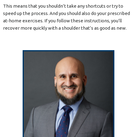
This means that you shouldn’t take any shortcuts or try to
speed up the process. And you should also do your prescribed
at-home exercises. If you follow these instructions, you’ll
recover more quickly with a shoulder that’s as good as new.