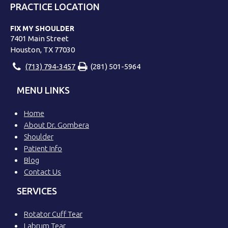
PRACTICE LOCATION
FIX MY SHOULDER
7401 Main Street
Houston, TX 77030
(713) 794-3457
(281) 501-5964
MENU LINKS
Home
About Dr. Gombera
Shoulder
Patient Info
Blog
Contact Us
SERVICES
Rotator Cuff Tear
Labrum Tear