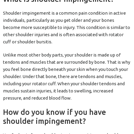
Shoulder impingement is a common pain condition in active
individuals, particularly as you get older and your bones
become more susceptible to injury. This condition is similar to
other shoulder injuries and is often associated with rotator
cuff or shoulder bursitis.
Unlike most other body parts, your shoulder is made up of
tendons and muscles that are surrounded by bone. That is why
you feel bone directly beneath your skin when you touch your
shoulder. Under that bone, there are tendons and muscles,
including your rotator cuff. When your shoulder tendons and
muscles sustain injuries, it leads to swelling, increased
pressure, and reduced blood flow.
How do you know if you have
shoulder impingement?