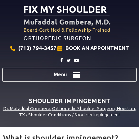
(713) 794-3457
BOOK AN APPOINTMENT
Menu
SHOULDER IMPINGEMENT
Dr. Mufaddal Gombera, Orthopedic Shoulder Surgeon, Houston,
TX
/
Shoulder Conditions
/ Shoulder Impingement
What is shoulder impingement?