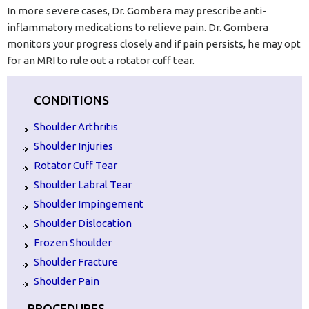
In more severe cases, Dr. Gombera may prescribe anti-
inflammatory medications to relieve pain. Dr. Gombera
monitors your progress closely and if pain persists, he may opt
for an MRI to rule out a rotator cuff tear.
CONDITIONS
Shoulder Arthritis
Shoulder Injuries
Rotator Cuff Tear
Shoulder Labral Tear
Shoulder Impingement
Shoulder Dislocation
Frozen Shoulder
Shoulder Fracture
Shoulder Pain
PROCEDURES