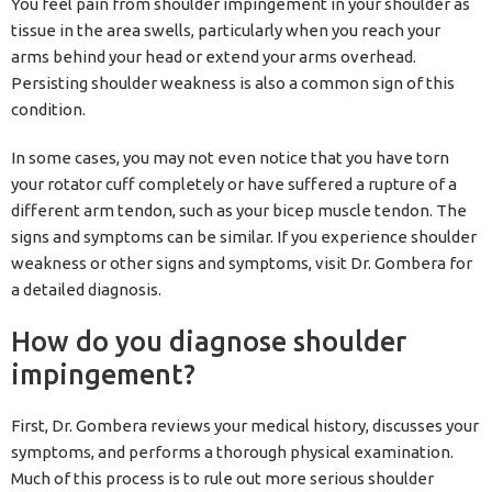
You feel pain from shoulder impingement in your shoulder as
tissue in the area swells, particularly when you reach your
arms behind your head or extend your arms overhead.
Persisting shoulder weakness is also a common sign of this
condition.
In some cases, you may not even notice that you have torn
your rotator cuff completely or have suffered a rupture of a
different arm tendon, such as your bicep muscle tendon. The
signs and symptoms can be similar. If you experience shoulder
weakness or other signs and symptoms, visit Dr. Gombera for
a detailed diagnosis.
How do you diagnose shoulder
impingement?
First, Dr. Gombera reviews your medical history, discusses your
symptoms, and performs a thorough physical examination.
Much of this process is to rule out more serious shoulder