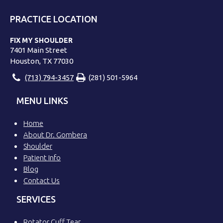
PRACTICE LOCATION
FIX MY SHOULDER
7401 Main Street
Houston, TX 77030
(713) 794-3457
(281) 501-5964
MENU LINKS
Home
About Dr. Gombera
Shoulder
Patient Info
Blog
Contact Us
SERVICES
Rotator Cuff Tear