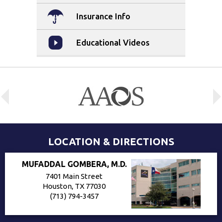
Insurance Info
Educational Videos
LOCATION & DIRECTIONS
MUFADDAL GOMBERA, M.D.
7401 Main Street
Houston, TX 77030
(713) 794-3457