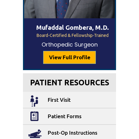
Mufaddal Gombera, M.D.
Board-Certified & Fellowship-Trained
Orthopedic Surgeon
View Full Profile
PATIENT RESOURCES
First Visit
Patient Forms
Post-Op Instructions