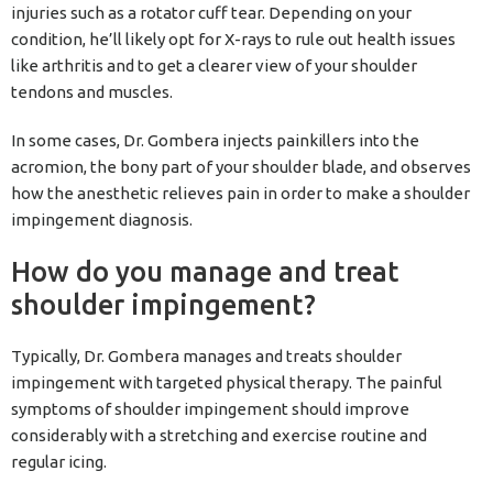
injuries such as a rotator cuff tear. Depending on your
condition, he’ll likely opt for X-rays to rule out health issues
like arthritis and to get a clearer view of your shoulder
tendons and muscles.
In some cases, Dr. Gombera injects painkillers into the
acromion, the bony part of your shoulder blade, and observes
how the anesthetic relieves pain in order to make a shoulder
impingement diagnosis.
How do you manage and treat
shoulder impingement?
Typically, Dr. Gombera manages and treats shoulder
impingement with targeted physical therapy. The painful
symptoms of shoulder impingement should improve
considerably with a stretching and exercise routine and
regular icing.