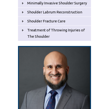
Minimally Invasive Shoulder Surgery
Shoulder Labrum Reconstruction
Shoulder Fracture Care
Treatment of Throwing Injuries of
The Shoulder