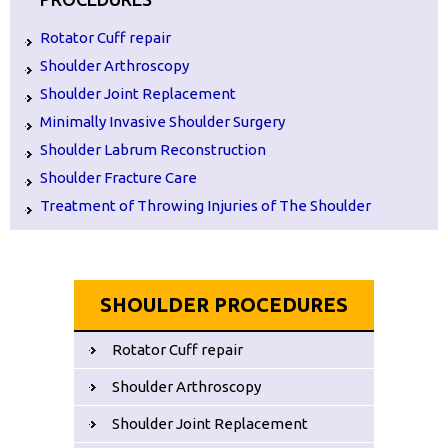
Rotator Cuff repair
Shoulder Arthroscopy
Shoulder Joint Replacement
Minimally Invasive Shoulder Surgery
Shoulder Labrum Reconstruction
Shoulder Fracture Care
Treatment of Throwing Injuries of The Shoulder
SHOULDER PROCEDURES
Rotator Cuff repair
Shoulder Arthroscopy
Shoulder Joint Replacement